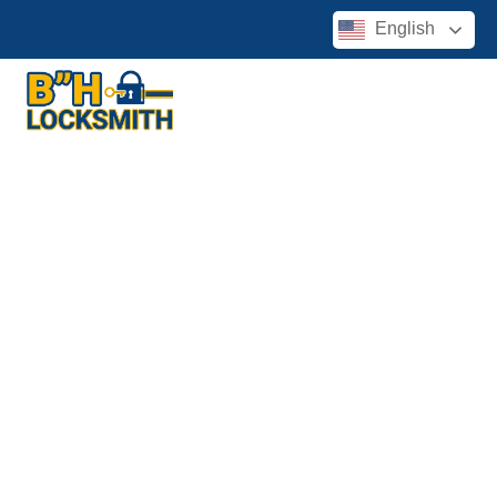
English