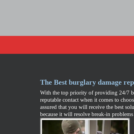
The Best burglary damage rep
With the top priority of providing 24/7 
reputable contact when it comes to choo
assured that you will receive the best so
because it will resolve break-in problems