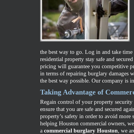
the best way to go. Log in and take time
residential property stay safe and secure
pricing will guarantee you competitive p
in terms of repairing burglary damages wi
the best way possible. Our company is in
Taking Advantage of Commerc
Regain control of your property security
ensure that you are safe and secured again
property’s safety in order to avoid more 
helping Houston commercial owners, we a
a
commercial burglary Houston
, we a