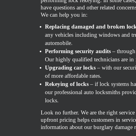
performing lock rekeying. In some cases,
have questions and other related concerns
We can help you in:
Replacing damaged and broken loc
any vehicles including windows and tru
automobile.
Performing security audits
– through 
Our highly qualified technicians are in
Upgrading car locks
– with our secur
of more affordable rates.
Rekeying of locks
– if lock systems h
our professional auto locksmiths provid
locks.
Look no further. We are the right service
upfront pricing helps customers in service
information about our burglary damage re