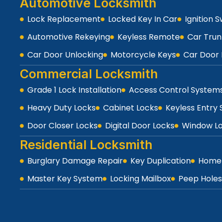
Automotive Locksmith
Lock Replacement
Locked Key In Car
Ignition 
Automotive Rekeying
Keyless Remote
Car Trun
Car Door Unlocking
Motorcycle Keys
Car Door 
Commercial Locksmith
Grade 1 Lock Installation
Access Control System
Heavy Duty Locks
Cabinet Locks
Keyless Entry
Door Closer Locks
Digital Door Locks
Window L
Residential Locksmith
Burglary Damage Repair
Key Duplication
Home 
Master Key System
Locking Mailbox
Peep Holes