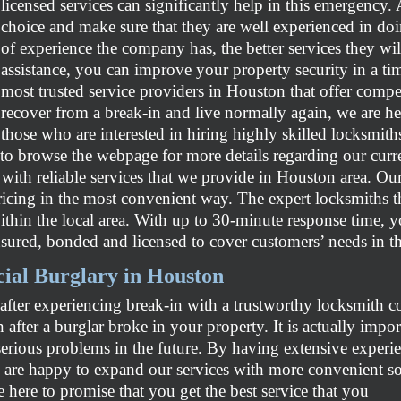
licensed services can significantly help in this emergency. 
choice and make sure that they are well experienced in doi
of experience the company has, the better services they wil
assistance, you can improve your property security in a tim
most trusted service providers in Houston that offer compet
recover from a break-in and live normally again, we are h
those who are interested in hiring highly skilled locksmiths
 to browse the webpage for more details regarding our curre
d with reliable services that we provide in Houston area. Ou
ricing in the most convenient way. The expert locksmiths t
thin the local area. With up to 30-minute response time, you
sured, bonded and licensed to cover customers’ needs in th
ial Burglary in Houston
 after experiencing break-in with a trustworthy locksmith
 after a burglar broke in your property. It is actually impo
serious problems in the future. By having extensive experi
re happy to expand our services with more convenient solu
re
here to promise that you get the best service that you