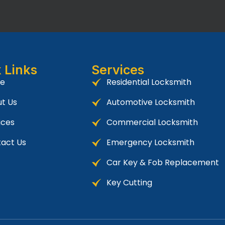
 Links
Services
e
Residential Locksmith
t Us
Automotive Locksmith
ices
Commercial Locksmith
act Us
Emergency Locksmith
Car Key & Fob Replacement
Key Cutting