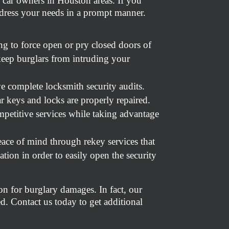
 car owners in Houston areas. If you
address your needs in a prompt manner.
g to force open or pry closed doors of
keep burglars from intruding your
ve complete locksmith security audits.
r keys and locks are properly repaired.
petitive services while taking advantage
ace of mind through rekey services that
tion in order to easily open the security
on for burglary damages. In fact, our
ed. Contact us today to get additional