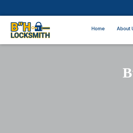
Home
About 
B