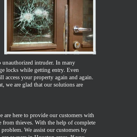
to unauthorized intruder. In many
ge locks while getting entry. Even
l access your property again and again.
t, we are glad that our solutions are
e are here to provide our customers with
fe from thieves. With the help of complete
uch problem. We assist our customers by