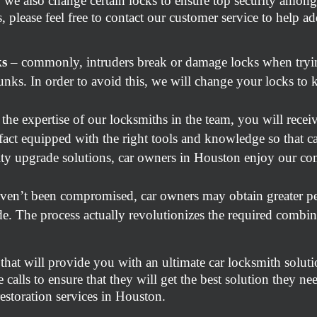
 we also change certain locks to ensure top security among
, please feel free to contact our customer service to help 
ks
– commonly, intruders break or damage locks when tryin
nks. In order to avoid this, we will change your locks to 
the expertise of our locksmiths in the team, you will recei
 fact equipped with the right tools and knowledge so that ca
ity upgrade solutions, car owners in Houston enjoy our com
aven’t been compromised, car owners may obtain greater pe
e. The process actually revolutionizes the required combina
 that will provide you with an ultimate car locksmith soluti
 calls to ensure that they will get the best solution they ne
storation services in Houston.