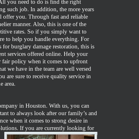
All you need to do is find the right
ng such job. In addition, the more years
l offer you. Through fast and reliable
elier manner. Also, this is one of the
itive rates. So if you simply want to
ere to help you handle everything. For
 for burglary damage restoration, this is
nt services offered online. Help your
r fair policy when it comes to upfront
hat we have in the team are well versed
 are sure to receive quality service in
e area.
 company in Houston. With us, you can
rtant to always look after our family’s and
ence when it comes to strong desire in
tions. If you are currently looking for