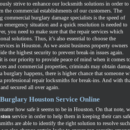
ously strive to enhance our locksmith solutions in order to
m the commercial establishments of our customers. The
ng commercial burglary damage specialists is the speed of
 an emergency situation and a quick resolution is needed to
er, you need to make sure that the repair services which
ional solutions. Thus, it’s also essential to choose the
ervices in Houston. As we assist business property owners
ovide the highest security to prevent break-in issues again.
, it is our priority to provide peace of mind when it comes 
ences and commercial properties, criminals may obtain dama
 burglary happens, there is higher chance that someone wil
a professional repair locksmiths for break-ins. And with tha
 and secured all over again.
Burglary Houston Service Online
atter how safe it seems to be in Houston. On that note, w
uston
service in order to help them in keeping their cars sa
ksmiths are able to identify the right solution to resolve s