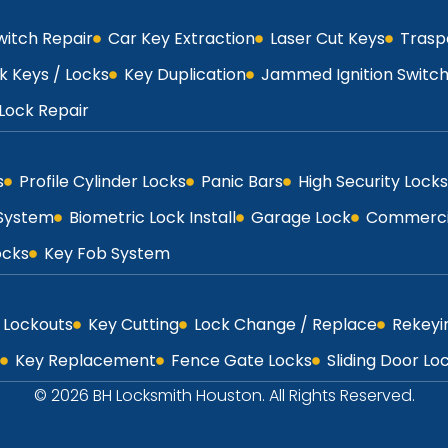
Switch Repair
Car Key Extraction
Laser Cut Keys
Trasp
k Keys / Locks
Key Duplication
Jammed Ignition Switc
Lock Repair
s
Profile Cylinder Locks
Panic Bars
High Security Locks
 System
Biometric Lock Install
Garage Lock
Commercia
ocks
Key Fob System
Lockouts
Key Cutting
Lock Change / Replace
Rekeyi
Key Replacement
Fence Gate Locks
Sliding Door Lo
© 2026 BH Locksmith Houston. All Rights Reserved.