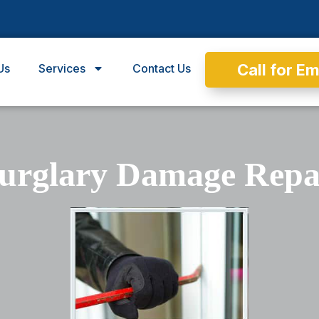
Call for E
Us
Services
Contact Us
urglary Damage Repa