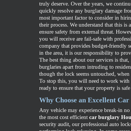
truly deserve. Over the years, we continu
quickly resolve any burglary damage fro
most important factor to consider in hiri
their process. We understand that this is
ensure safety from external threat. Howev
you will receive are fail-safe with profess
company that provides budget-friendly s
in the area, it is our responsibility to pr
The best thing about our services is that
burglaries apart from intruding to resid
though the lock seems untouched, when a
To stop this, you will need to work with 
ready to ensure that your property is safe
Why Choose an Excellent Car 
Any vehicle may experience break-in no m
the most cost efficient
car burglary Ho
security audit, our professional auto loc