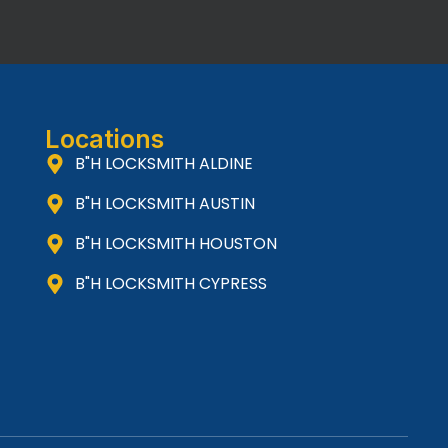
Locations
B"H LOCKSMITH ALDINE
B"H LOCKSMITH AUSTIN
B"H LOCKSMITH HOUSTON
B"H LOCKSMITH CYPRESS