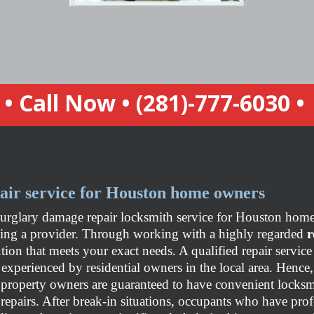
• Call Now •
(281)-777-6030
•
air service for Houston home owners
burglary damage repair locksmith service for Houston home 
sing a provider. Through working with a highly regarded
r
lution that meets your exact needs. A qualified repair servi
 experienced by residential owners in the local area. Hence
property owners are guaranteed to have convenient locksm
repairs. After break-in situations, occupants who have pro