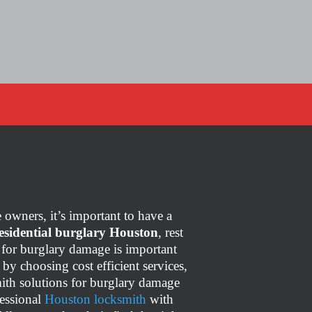
owners, it’s important to have a
esidential burglary Houston
, rest
ce for burglary damage is important
,
by choosing cost efficient services,
ith solutions for burglary damage
fessional
Houston locksmith
with