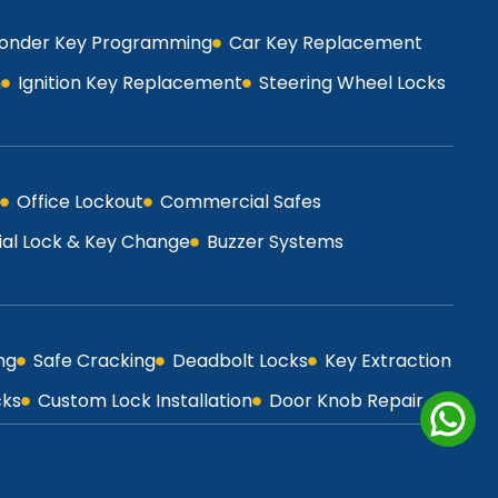
onder Key Programming
Car Key Replacement
h
Ignition Key Replacement
Steering Wheel Locks
Office Lockout
Commercial Safes
l Lock & Key Change
Buzzer Systems
ng
Safe Cracking
Deadbolt Locks
Key Extraction
cks
Custom Lock Installation
Door Knob Repair