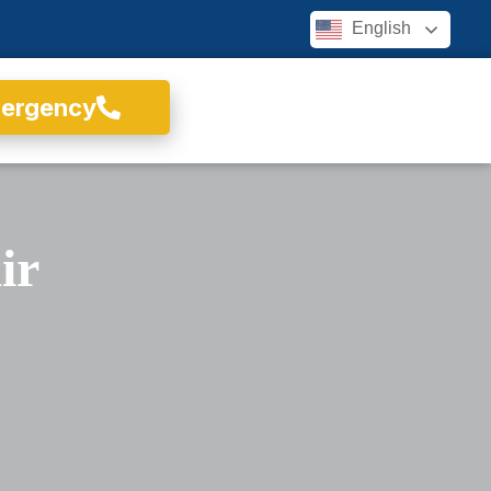
English
mergency
ir