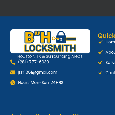
Quick
Hom
Abou
Houston, TX & Surrounding Areas
(281) 777-6030
Serv
jsrr1881@gmail.com
Cont
Hours Mon-Sun: 24HRS