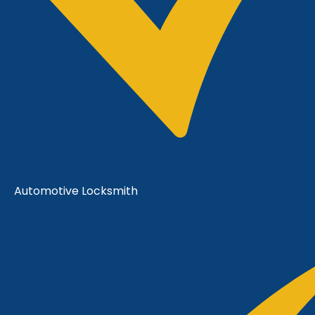
Automotive Locksmith