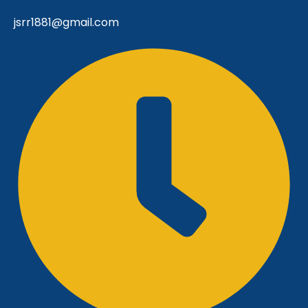
jsrr1881@gmail.com