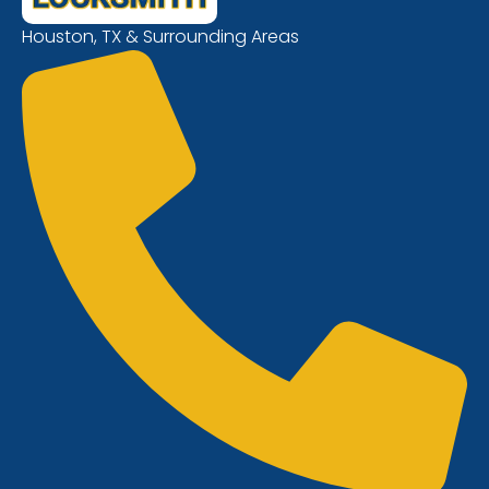
Houston, TX & Surrounding Areas