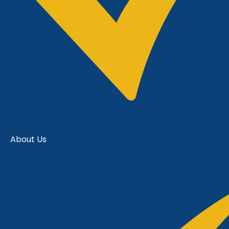
About Us