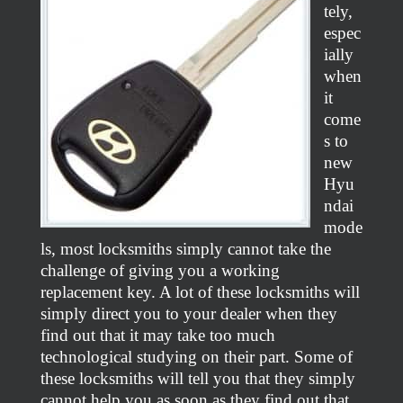
tely,
espec
ially
when
it
come
s to
new
Hyu
ndai
mode
ls, most locksmiths simply cannot take the
challenge of giving you a working
replacement key. A lot of these locksmiths will
simply direct you to your dealer when they
find out that it may take too much
technological studying on their part. Some of
these locksmiths will tell you that they simply
cannot help you as soon as they find out that