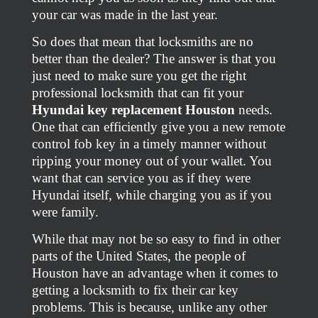
your car was made in the last year.
So does that mean that locksmiths are no
better than the dealer? The answer is that you
just need to make sure you get the right
professional locksmith that can fit your
Hyundai key replacement Houston
needs.
One that can efficiently give you a new remote
control fob key in a timely manner without
ripping your money out of your wallet. You
want that can service you as if they were
Hyundai itself, while charging you as if you
were family.
While that may not be so easy to find in other
parts of the United States, the people of
Houston have an advantage when it comes to
getting a locksmith to fix their car key
problems. This is because, unlike any other