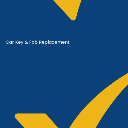
Car Key & Fob Replacement