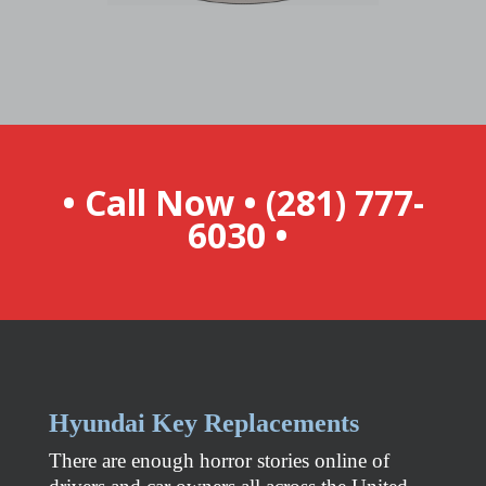
• Call Now •
(281) 777-
6030
•
Hyundai
Key Replacements
There are enough horror stories online of