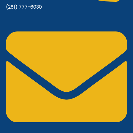
(281) 777-6030