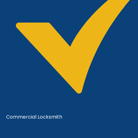
Commercial Locksmith