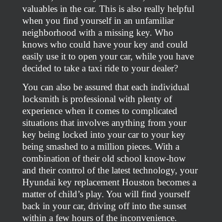
valuables in the car. This is also really helpful
when you find yourself in an unfamiliar
neighborhood with a missing key. Who
knows who could have your key and could
easily use it to open your car, while you have
decided to take a taxi ride to your dealer?
You can also be assured that each individual
locksmith is professional with plenty of
experience when it comes to complicated
situations that involves anything from your
key being locked into your car to your key
being smashed to a million pieces. With a
combination of their old school know-how
and their control of the latest technology, your
Hyundai key replacement Houston becomes a
matter of child’s play. You will find yourself
back in your car, driving off into the sunset
within a few hours of the inconvenience.