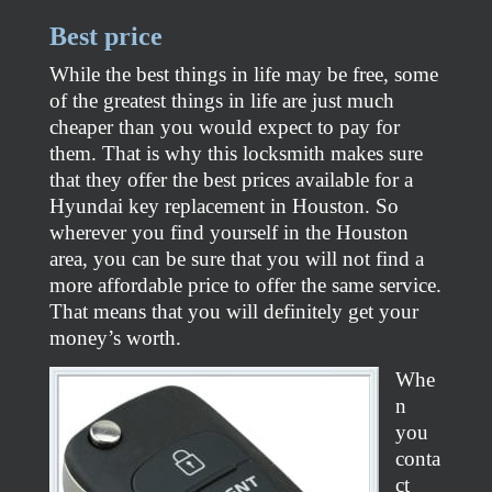
Best price
While the best things in life may be free, some
of the greatest things in life are just much
cheaper than you would expect to pay for
them. That is why this locksmith makes sure
that they offer the best prices available for a
Hyundai key replacement in Houston. So
wherever you find yourself in the Houston
area, you can be sure that you will not find a
more affordable price to offer the same service.
That means that you will definitely get your
money’s worth.
Whe
n
you
conta
ct