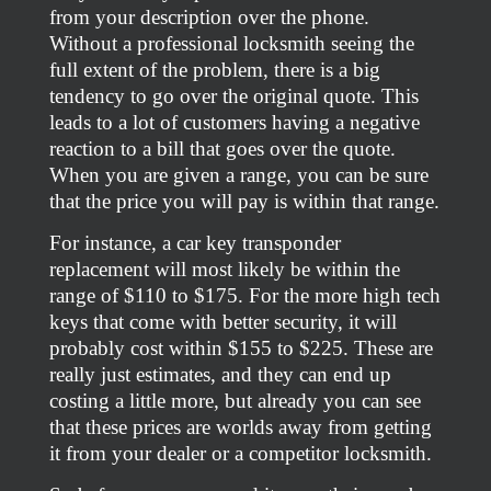
from your description over the phone.
Without a professional locksmith seeing the
full extent of the problem, there is a big
tendency to go over the original quote. This
leads to a lot of customers having a negative
reaction to a bill that goes over the quote.
When you are given a range, you can be sure
that the price you will pay is within that range.
For instance, a car key transponder
replacement will most likely be within the
range of $110 to $175. For the more high tech
keys that come with better security, it will
probably cost within $155 to $225. These are
really just estimates, and they can end up
costing a little more, but already you can see
that these prices are worlds away from getting
it from your dealer or a competitor locksmith.