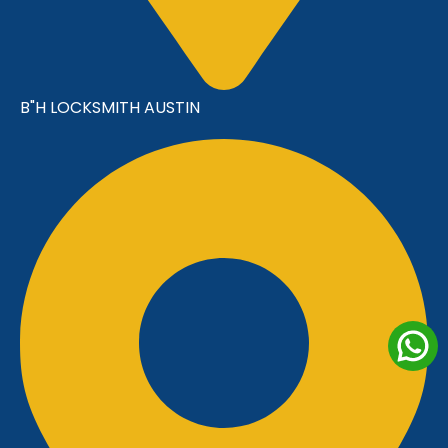
B"H LOCKSMITH AUSTIN