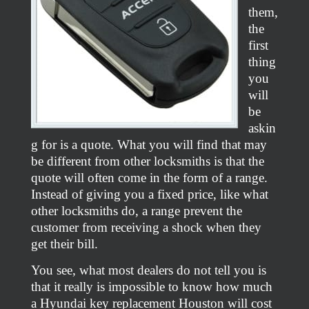
them,
the
first
thing
you
will
be
askin
g for is a quote. What you will find that may
be different from other locksmiths is that the
quote will often come in the form of a range.
Instead of giving you a fixed price, like what
other locksmiths do, a range prevent the
customer from receiving a shock when they
get their bill.
You see, what most dealers do not tell you is
that it really is impossible to know how much
a Hyundai key replacement Houston will cost