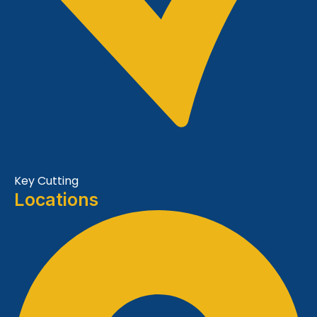
Key Cutting
Locations