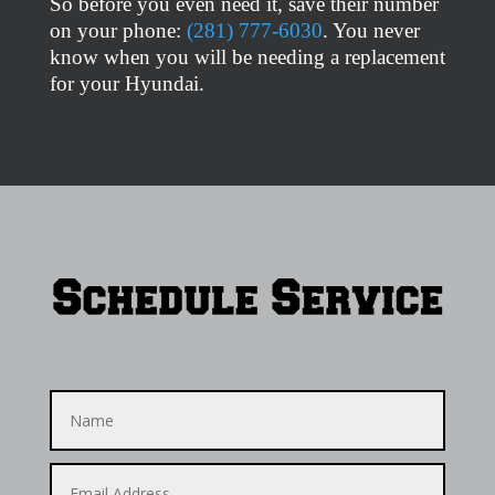
So before you even need it, save their number
on your phone:
(281) 777-6030
. You never
know when you will be needing a replacement
for your Hyundai.