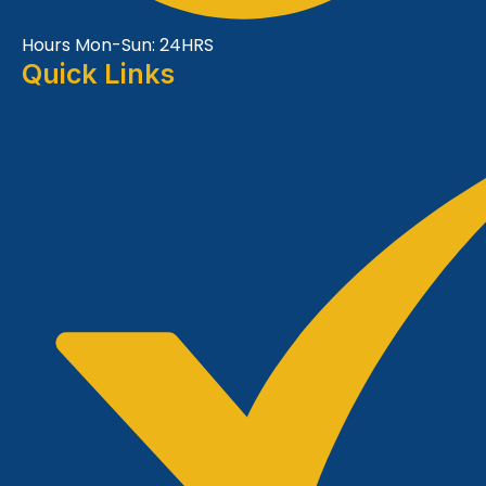
Hours Mon-Sun: 24HRS
Quick Links