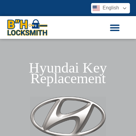
English
Hyundai Key
Replacement