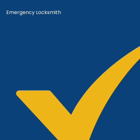
Emergency Locksmith