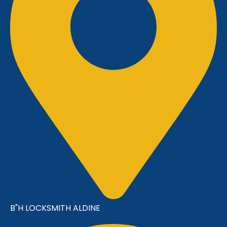
B"H LOCKSMITH ALDINE