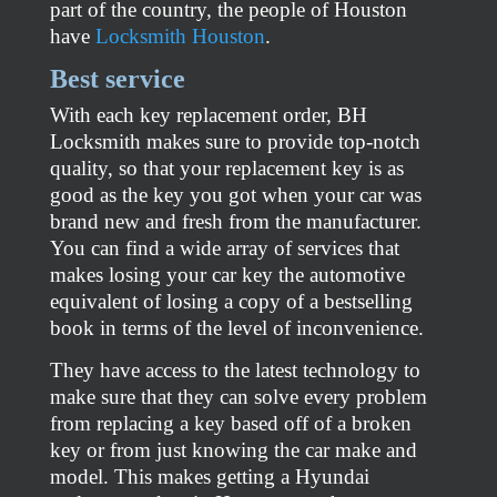
part of the country, the people of Houston
have
Locksmith Houston
.
Best service
With each key replacement order, BH
Locksmith makes sure to provide top-notch
quality, so that your replacement key is as
good as the key you got when your car was
brand new and fresh from the manufacturer.
You can find a wide array of services that
makes losing your car key the automotive
equivalent of losing a copy of a bestselling
book in terms of the level of inconvenience.
They have access to the latest technology to
make sure that they can solve every problem
from replacing a key based off of a broken
key or from just knowing the car make and
model. This makes getting a Hyundai