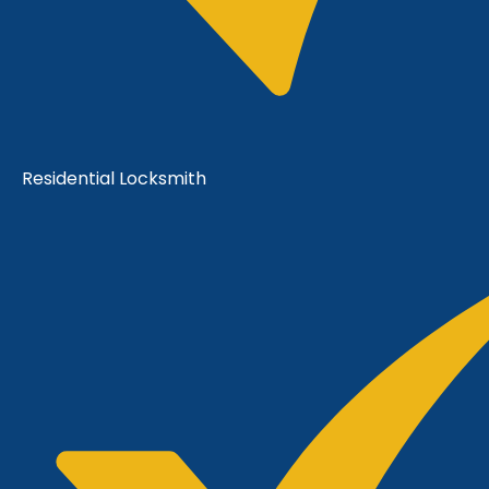
Residential Locksmith