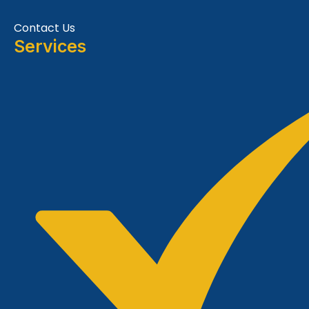
Contact Us
Services