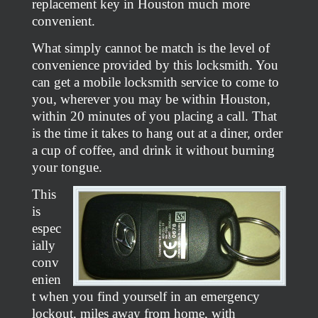
replacement key in Houston much more
convenient.
What simply cannot be match is the level of
convenience provided by this locksmith. You
can get a mobile locksmith service to come to
you, wherever you may be within Houston,
within 20 minutes of you placing a call. That
is the time it takes to hang out at a diner, order
a cup of coffee, and drink it without burning
your tongue.
This
is
espec
ially
conv
enien
t when you find yourself in an emergency
lockout, miles away from home, with