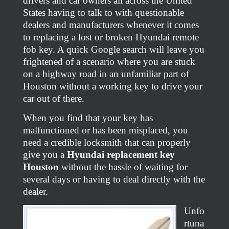
drivers and car owners all across the United
States having to talk to with questionable
dealers and manufacturers whenever it comes
to replacing a lost or broken Hyundai remote
fob key. A quick Google search will leave you
frightened of a scenario where you are stuck
on a highway road in an unfamiliar part of
Houston without a working key to drive your
car out of there.
When you find that your key has
malfunctioned or has been misplaced, you
need a credible locksmith that can properly
give you a
Hyundai replacement key
Houston
without the hassle of waiting for
several days or having to deal directly with the
dealer.
Unfo
rtuna