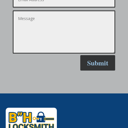
Submit