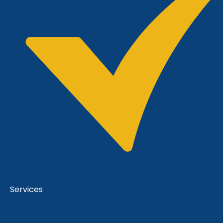
Services