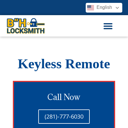
English
Keyless Remote
Call Now
(281)-777-6030