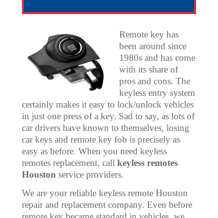
Remote key has
been around since
1980s and has come
with its share of
pros and cons. The
keyless entry system
certainly makes it easy to lock/unlock vehicles
in just one press of a key. Sad to say, as lots of
car drivers have known to themselves, losing
car keys and remote key fob is precisely as
easy as before. When you need keyless
remotes replacement, call
keyless remotes
Houston
service providers.
We are your reliable keyless remote Houston
repair and replacement company. Even before
remote key became standard in vehicles, we