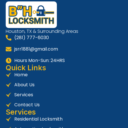
Houston, TX & Surrounding Areas
(281) 777-6030
jsrr1881@gmail.com
Hours Mon-Sun: 24HRS
Quick Links
Home
About Us
Services
Contact Us
Services
Residential Locksmith