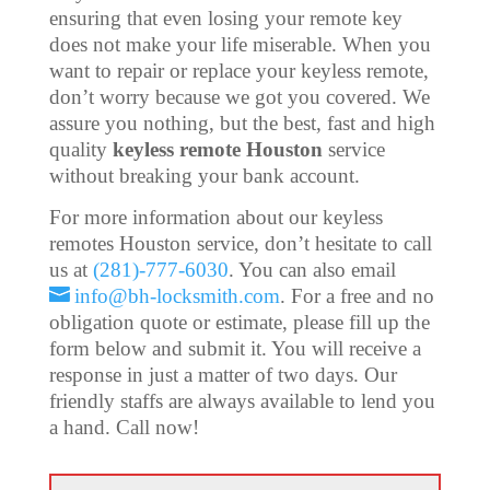
ensuring that even losing your remote key
does not make your life miserable. When you
want to repair or replace your keyless remote,
don’t worry because we got you covered. We
assure you nothing, but the best, fast and high
quality
keyless remote Houston
service
without breaking your bank account.
For more information about our keyless
remotes Houston service, don’t hesitate to call
us at
(281)-777-6030
. You can also email
info@bh-locksmith.com
. For a free and no
obligation quote or estimate, please fill up the
form below and submit it. You will receive a
response in just a matter of two days. Our
friendly staffs are always available to lend you
a hand. Call now!