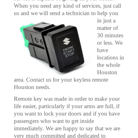
When you need any kind of services, just call
us and we will send a technician
to help you
in just a
matter of
30 minutes
or less. We
have
locations in
the whole
Houston
area. Contact us for your keyless remote
Houston needs.
Remote key was made in order to make your
life easier, particularly if your arms are full, if
you want to lock your doors and if you have
passengers who want to get inside
immediately. We are happy to say that we are
very much committed and dedicated to