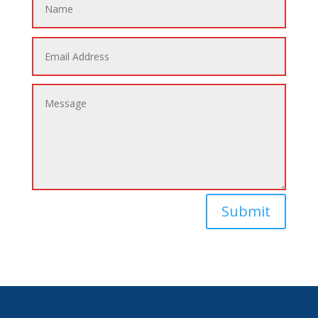
Submit