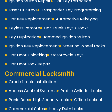
Ignition Switch Repair
Car Key Extraction
Laser Cut Keys
Trasponder Key Programming
Car Key Replacement
Automotive Rekeying
Keyless Remote
Car Trunk Keys / Locks
Key Duplication
Jammed Ignition Switch
Ignition Key Replacement
Steering Wheel Locks
Car Door Unlocking
Motorcycle Keys
Car Door Lock Repair
Commercial Locksmith
Grade 1 Lock Installation
Access Control Systems
Profile Cylinder Locks
Panic Bars
High Security Locks
Office Lockout
Commercial Safes
Heavy Duty Locks