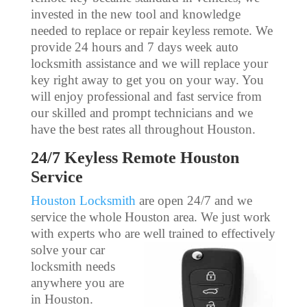
invested in the new tool and knowledge
needed to replace or repair keyless remote. We
provide 24 hours and 7 days week auto
locksmith assistance and we will replace your
key right away to get you on your way. You
will enjoy professional and fast service from
our skilled and prompt technicians and we
have the best rates all throughout Houston.
24/7 Keyless Remote Houston
Service
Houston Locksmith
are open 24/7 and we
service the whole Houston area. We just work
with experts who are well
trained to effectively
solve your car
locksmith needs
anywhere you are
in Houston.