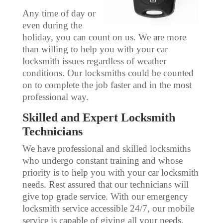
Any time of day or
even during the
holiday, you can count on us. We are more
than willing to help you with your car
locksmith issues regardless of weather
conditions. Our locksmiths could be counted
on to complete the job faster and in the most
professional way.
Skilled and Expert Locksmith
Technicians
We have professional and skilled locksmiths
who undergo constant training and whose
priority is to help you with your car locksmith
needs. Rest assured that our technicians will
give top grade service. With our emergency
locksmith service accessible 24/7, our mobile
service is capable of giving all your needs.