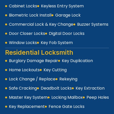
Cabinet Locks
Keyless Entry System
Biometric Lock Install
Garage Lock
Commercial Lock & Key Change
Buzzer Systems
Door Closer Locks
Digital Door Locks
Window Locks
Key Fob System
Residential Locksmith
Burglary Damage Repair
Key Duplication
Home Lockouts
Key Cutting
Lock Change / Replace
Rekeying
Safe Cracking
Deadbolt Locks
Key Extraction
Master Key System
Locking Mailbox
Peep Holes
Key Replacement
Fence Gate Locks