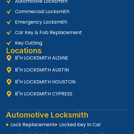
Automotive Locksmith
Commercial Locksmith
Emergency Locksmith
Car Key & Fob Replacement
Key Cutting
Locations
B"H LOCKSMITH ALDINE
B"H LOCKSMITH AUSTIN
B"H LOCKSMITH HOUSTON
B"H LOCKSMITH CYPRESS
Automotive Locksmith
Lock Replacement
Locked Key In Car