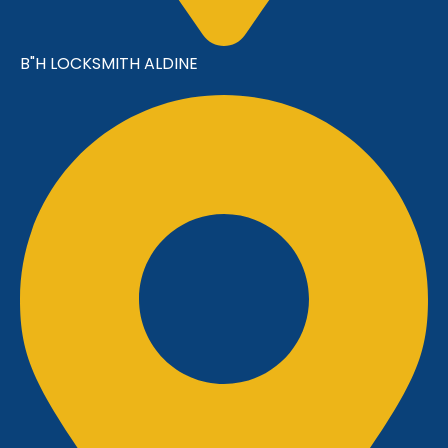
B"H LOCKSMITH ALDINE