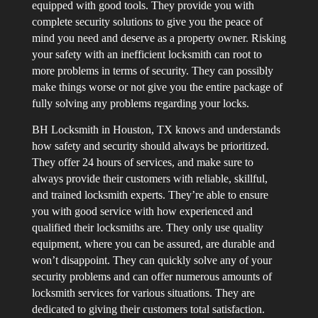
equipped with good tools. They provide you with
complete security solutions to give you the peace of
mind you need and deserve as a property owner. Risking
your safety with an inefficient locksmith can root to
more problems in terms of security. They can possibly
make things worse or not give you the entire package of
fully solving any problems regarding your locks.
BH Locksmith in Houston, TX knows and understands
how safety and security should always be prioritized.
They offer 24 hours of services, and make sure to
always provide their customers with reliable, skillful,
and trained locksmith experts. They’re able to ensure
you with good service with how experienced and
qualified their locksmiths are. They only use quality
equipment, where you can be assured, are durable and
won’t disappoint. They can quickly solve any of your
security problems and can offer numerous amounts of
locksmith services for various situations. They are
dedicated to giving their customers total satisfaction.