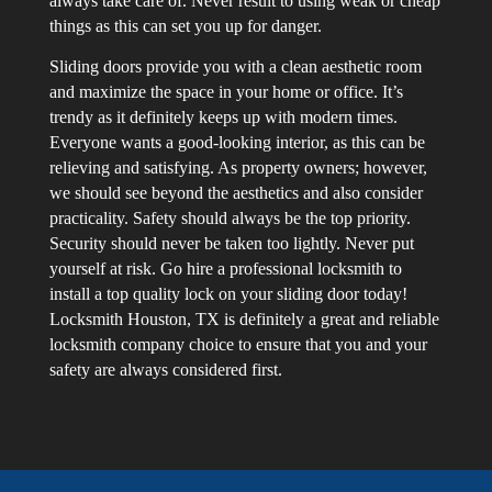
always take care of. Never result to using weak or cheap
things as this can set you up for danger.
Sliding doors provide you with a clean aesthetic room
and maximize the space in your home or office. It’s
trendy as it definitely keeps up with modern times.
Everyone wants a good-looking interior, as this can be
relieving and satisfying. As property owners; however,
we should see beyond the aesthetics and also consider
practicality. Safety should always be the top priority.
Security should never be taken too lightly. Never put
yourself at risk. Go hire a professional locksmith to
install a top quality lock on your sliding door today!
Locksmith Houston, TX is definitely a great and reliable
locksmith company choice to ensure that you and your
safety are always considered first.