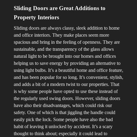
Sliding Doors are Great Additions to
Property Interiors
Sliding doors are always classy, sleek addition to home
and office interiors. They make places seem more
spacious and bring in the feeling of openness. They are
sustainable, and the transparency of the glass allows
natural light to be brought into our homes and offices
helping us to save energy by providing an alternative to
using light bulbs. It’s a beautiful home and office feature,
and has been popular for so long. It’s convenient, stylish,
and adds a bit of a modern twist to our properties. That
is why some people have opted to use these instead of
the regularly used swing doors.
However, sliding doors
have also their disadvantages, which could risk our
safety. One of which is that jiggling the handle could
easily pick the lock. Some people have also the bad
habit of leaving it unlocked by accident. It’s a scary
thought to think about; especially it could lead to