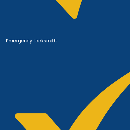
Emergency Locksmith