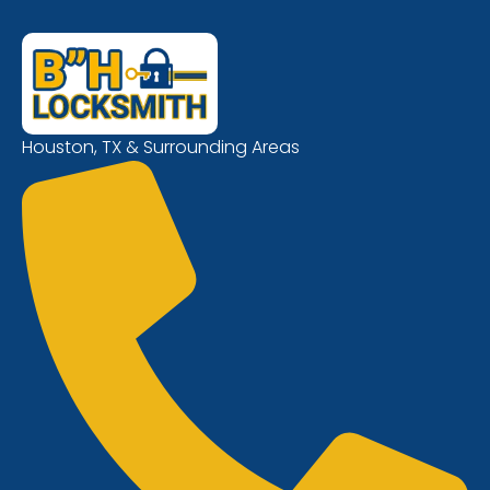
Houston, TX & Surrounding Areas