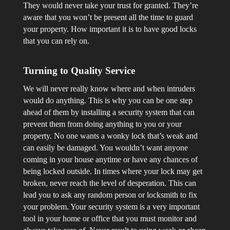
They would never take your trust for granted. They’re
aware that you won’t be present all the time to guard
your property. How important it is to have good locks
that you can rely on.
Turning to Quality Service
We will never really know where and when intruders
would do anything. This is why you can be one step
ahead of them by installing a security system that can
prevent them from doing anything to you or your
property. No one wants a wonky lock that’s weak and
can easily be damaged. You wouldn’t want anyone
coming in your house anytime or have any chances of
being locked outside. In times where your lock may get
broken, never reach the level of desperation. This can
lead you to ask any random person or locksmith to fix
your problem. Your security system is a very important
tool in your home or office that you must monitor and