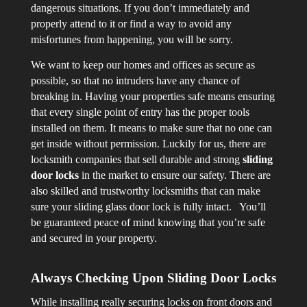
dangerous situations. If you don’t immediately and
properly attend to it or find a way to avoid any
misfortunes from happening, you will be sorry.
We want to keep our homes and offices as secure as
possible, so that no intruders have any chance of
breaking in. Having your properties safe means ensuring
that every single point of entry has the proper tools
installed on them. It means to make sure that no one can
get inside without permission. Luckily for us, there are
locksmith companies that sell durable and strong
sliding
door locks
in the market to ensure our safety. There are
also skilled and trustworthy locksmiths that can make
sure your sliding glass door lock is fully intact. You’ll
be guaranteed peace of mind knowing that you’re safe
and secured in your property.
Always Checking Upon Sliding Door Locks
While installing really securing locks on front doors and