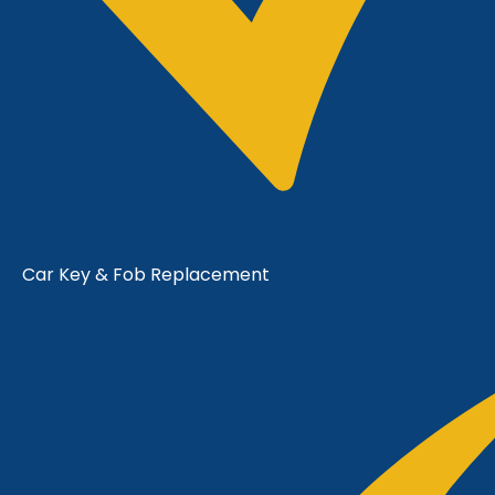
Car Key & Fob Replacement