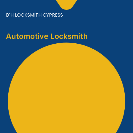
B"H LOCKSMITH CYPRESS
Automotive Locksmith