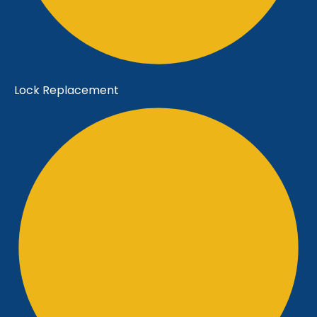
Lock Replacement