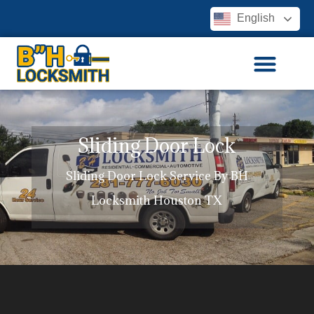
English
Sliding Door Lock
Sliding Door Lock Service By BH
Locksmith Houston TX