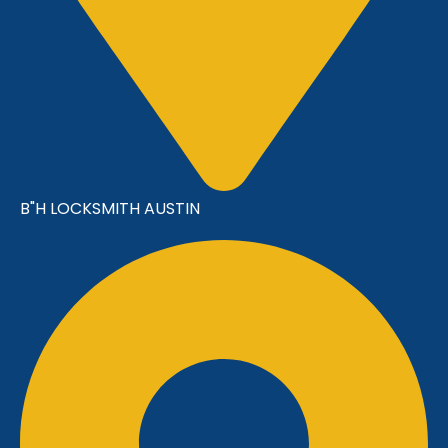
B"H LOCKSMITH AUSTIN