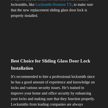
locksmiths, like
Locksmith Houston TX
, to make sure
that the new replacement sliding glass door lock is
properly installed.
Best Choice for Sliding Glass Door Lock
Installation
It’s recommended to hire a professional locksmith since
he has a good amount of experience and knowledge on
locks and various security issues. He’s trained to
improve your home and office security by enhancing
your locks and making sure that they function properly.
Locksmiths from leading companies are always