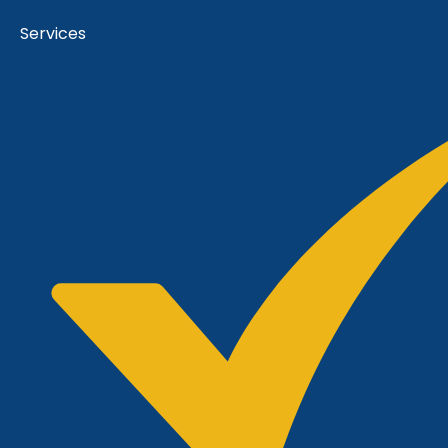
Services