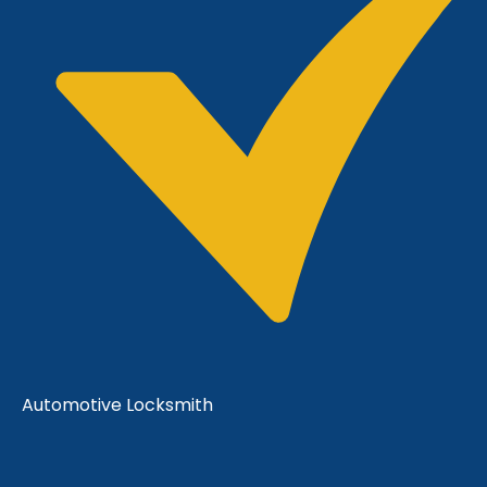
Automotive Locksmith