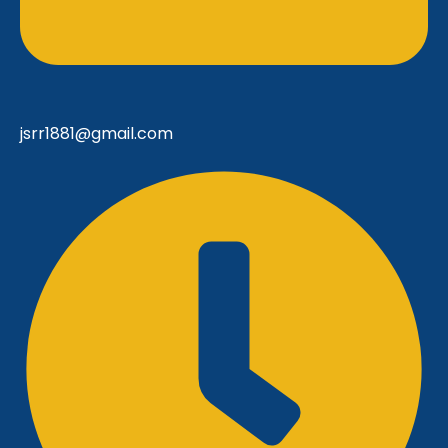
jsrr1881@gmail.com