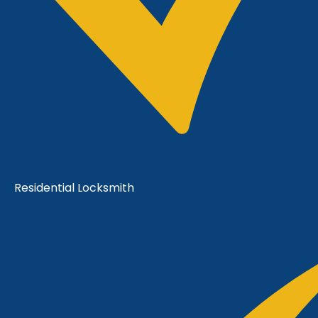
Residential Locksmith