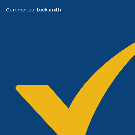
Commercial Locksmith