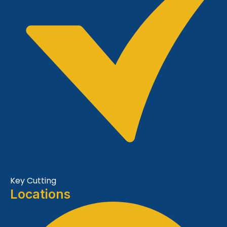
Key Cutting
Locations