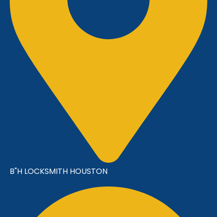
B"H LOCKSMITH HOUSTON