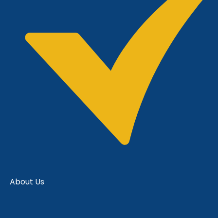
About Us