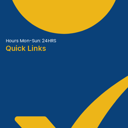
Hours Mon-Sun: 24HRS
Quick Links