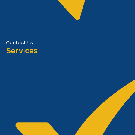
Contact Us
Services