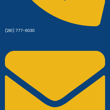
(281) 777-6030