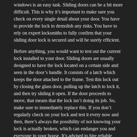
windows is an easy task. Sliding doors can be a bit more
difficult. This is why it’s important to make sure you
check on every single detail about your door. You have
to provide the lock to demolish any risks. You have to
rely on expert locksmiths to fully confirm that your
sliding door lock is secured and will be surely efficient.
Before anything, you would want to test out the current
lock installed to your door. Sliding doors are usually
designed to have the lock located on a certain side and
seen in the door’s handle. It consists of a latch which
keeps the door attached to the frame. Test this lock out
by closing the glass door, pulling up the latch to lock it,
and then try sliding it open. If the door proceeds to
move, that means that the lock isn’t doing its job. So,
make sure to immediately replace this. If you don’t
regularly check on your lock and test it every now and
then, there’s always the possibility of not knowing your
lock is actually broken, which can endanger you and
everyone in your house. It’s advised to hire reliable