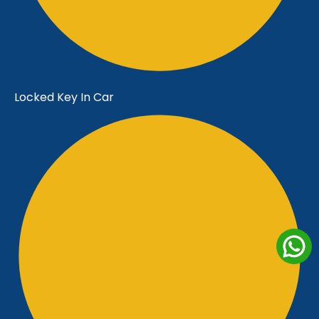
Locked Key In Car