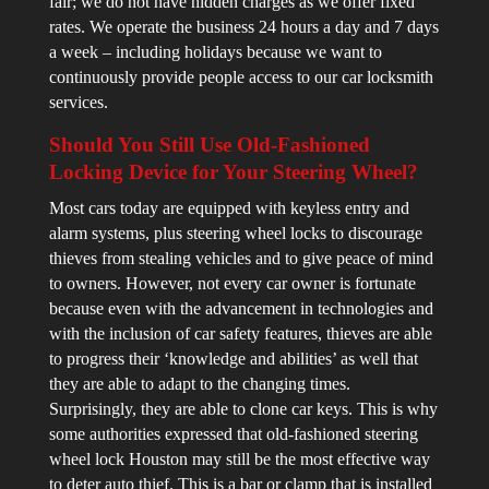
fair; we do not have hidden charges as we offer fixed
rates. We operate the business 24 hours a day and 7 days
a week – including holidays because we want to
continuously provide people access to our car locksmith
services.
Should You Still Use Old-Fashioned
Locking Device for Your Steering Wheel?
Most cars today are equipped with keyless entry and
alarm systems, plus steering wheel locks to discourage
thieves from stealing vehicles and to give peace of mind
to owners. However, not every car owner is fortunate
because even with the advancement in technologies and
with the inclusion of car safety features, thieves are able
to progress their ‘knowledge and abilities’ as well that
they are able to adapt to the changing times.
Surprisingly, they are able to clone car keys. This is why
some authorities expressed that old-fashioned steering
wheel lock Houston may still be the most effective way
to deter auto thief. This is a bar or clamp that is installed