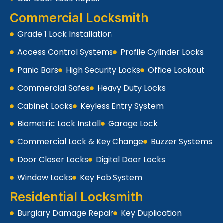
Commercial Locksmith
Grade 1 Lock Installation
Access Control Systems
Profile Cylinder Locks
Panic Bars
High Security Locks
Office Lockout
Commercial Safes
Heavy Duty Locks
Cabinet Locks
Keyless Entry System
Biometric Lock Install
Garage Lock
Commercial Lock & Key Change
Buzzer Systems
Door Closer Locks
Digital Door Locks
Window Locks
Key Fob System
Residential Locksmith
Burglary Damage Repair
Key Duplication