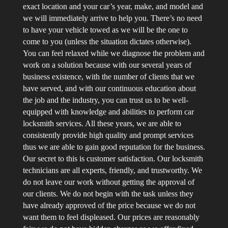
exact location and your car’s year, make, and model and
we will immediately arrive to help you. There’s no need
to have your vehicle towed as we will be the one to
come to you (unless the situation dictates otherwise).
You can feel relaxed while we diagnose the problem and
work on a solution because with our several years of
business existence, with the number of clients that we
have served, and with our continuous education about
the job and the industry, you can trust us to be well-
equipped with knowledge and abilities to perform car
locksmith services. All these years, we are able to
consistently provide high quality and prompt services
thus we are able to gain good reputation for the business.
Our secret to this is customer satisfaction. Our locksmith
technicians are all experts, friendly, and trustworthy. We
do not leave our work without getting the approval of
our clients. We do not begin with the task unless they
have already approved of the price because we do not
want them to feel displeased. Our prices are reasonably