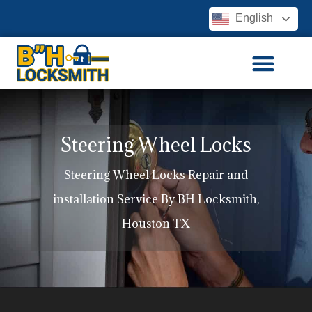
English
Steering Wheel Locks
Steering Wheel Locks Repair and
installation Service By BH Locksmith,
Houston TX