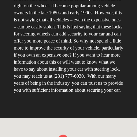
right on the wheel. It became popular among vehicle
owners in the late 1980s and early 1990s. However, this
is not saying that all vehicles – even the expensive ones
– can be easily stolen. This is just saying that these locks
for steering wheels can add security to your car and can
offer you more peace of mind. So why not spend a little
more to improve the security of your vehicle, particularly
if you own an expensive one? If you want to hear more
information about this or will want to know what we
have to say about installing your car with steering lock,
you may reach us at (281) 777-6030. With our many
years of being in the industry, you can trust us to provide
you with sufficient information about securing your car.