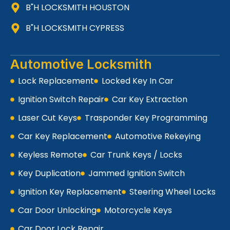
B"H LOCKSMITH HOUSTON
B"H LOCKSMITH CYPRESS
Automotive Locksmith
Lock Replacement
Locked Key In Car
Ignition Switch Repair
Car Key Extraction
Laser Cut Keys
Trasponder Key Programming
Car Key Replacement
Automotive Rekeying
Keyless Remote
Car Trunk Keys / Locks
Key Duplication
Jammed Ignition Switch
Ignition Key Replacement
Steering Wheel Locks
Car Door Unlocking
Motorcycle Keys
Car Door Lock Repair