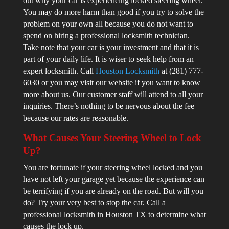
out why your car is experiencing locked steering wheel.
You may do more harm than good if you try to solve the
problem on your own all because you do not want to
spend on hiring a professional locksmith technician.
Take note that your car is your investment and that it is
part of your daily life. It is wiser to seek help from an
expert locksmith. Call
Houston Locksmith
at (281) 777-
6030 or you may visit our website if you want to know
more about us. Our customer staff will attend to all your
inquiries. There’s nothing to be nervous about the fee
because our rates are reasonable.
What Causes Your Steering Wheel to Lock
Up?
You are fortunate if your steering wheel locked and you
have not left your garage yet because the experience can
be terrifying if you are already on the road. But will you
do? Try your very best to stop the car. Call a
professional locksmith in Houston TX to determine what
causes the lock up.