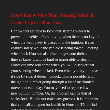
Don’t Know Why Your Steering Wheel is
Locked Up? Call us Now
Car owners are able to lock their steering wheels to
prevent the vehicle from moving when there is no key or
when the wrong key is placed into the ignition. It also
ensures safety while the vehicle is being towed. Steering
wheel lock Houston also discourages auto theft as
thieves know it will be hard or impossible to steal it.
However, time will come when you will discover that
your steering wheel locked. Even when you try to move
it side by side, it doesn’t unlock. This is possible, with
the ignition tumbler going through a lot of mechanical
movement each day. You may need to replace it with
new ignition tumbler. Or, the problem can be that of
sticky lock. But do not make any guesses. It is important
that you call an expert locksmith in Houston TX to find