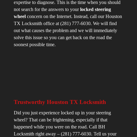
expertise to diagnose. This is the time when you should
not search for the answers to your
locked steering
wheel
concern on the Internet. Instead, call our Houston
TX Locksmith office at (281) 777-6030. We will find
out what causes the problem and we will immediately
solve this issue so you can get back on the road the
soonest possible time.
Trustworthy Houston TX Locksmith
Did you just experience locked up in your steering
wheel? That can be frightening, especially if that
happened while you were on the road. Call BH
Locksmith right away – (281) 777-6030. Tell us your