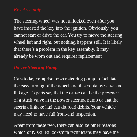
Key Assembly
The steering wheel was not unlocked even after you
have inserted the key into the ignition. Obviously, you
cannot start or drive the car. You try to move the steering
wheel left and right, but nothing happens still. It is likely
that there’s a problem in the key assembly. It may
already be worn out and requires replacement.
Power Steering Pump
Cars today comprise power steering pump to facilitate
the easy turning of the wheel and this contains valve and
linkage. Experts say that the cause can be the presence
of a stuck valve in the power steering pump or that the
steering linkage had caught road debris. Your vehicle
may need to have full front-end inspection.
Apart from these two, there can also be other reasons –
which only skilled locksmith technicians may have the