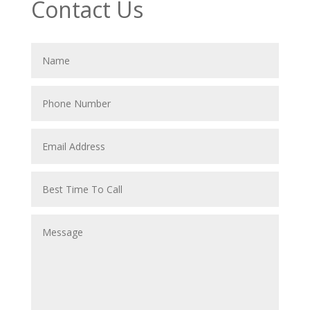
Contact Us