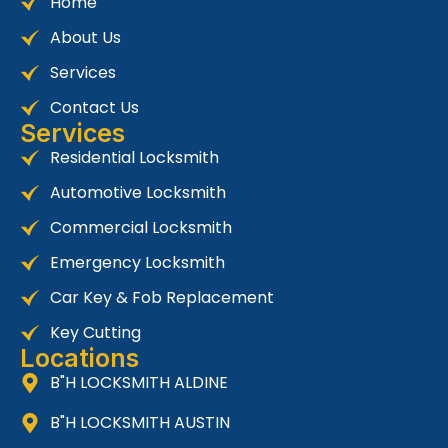
Home
About Us
Services
Contact Us
Services
Residential Locksmith
Automotive Locksmith
Commercial Locksmith
Emergency Locksmith
Car Key & Fob Replacement
Key Cutting
Locations
B"H LOCKSMITH ALDINE
B"H LOCKSMITH AUSTIN