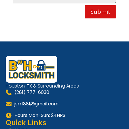
Submit
Houston, TX & Surrounding Areas
(281) 777-6030
jsrr1881@gmail.com
Hours Mon-Sun: 24HRS
Quick Links