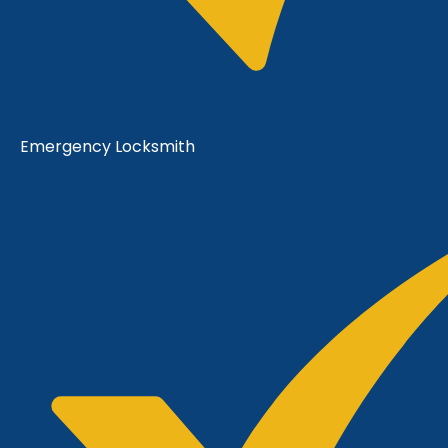
Emergency Locksmith