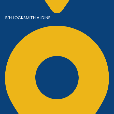
B"H LOCKSMITH ALDINE