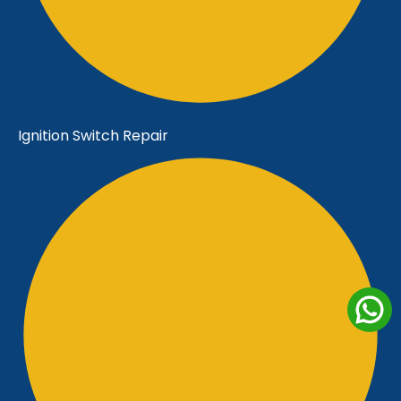
Ignition Switch Repair