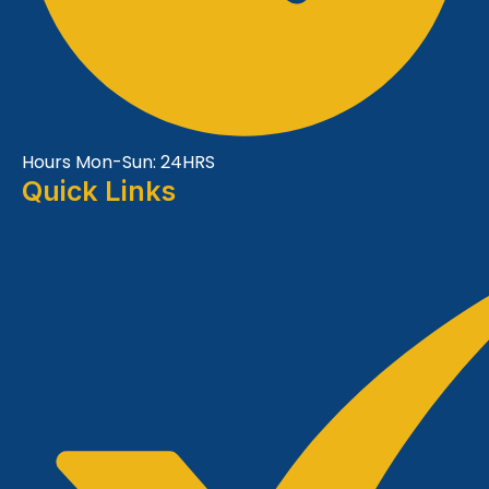
Hours Mon-Sun: 24HRS
Quick Links