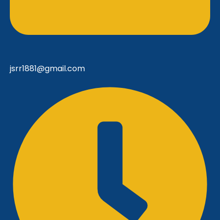
jsrr1881@gmail.com