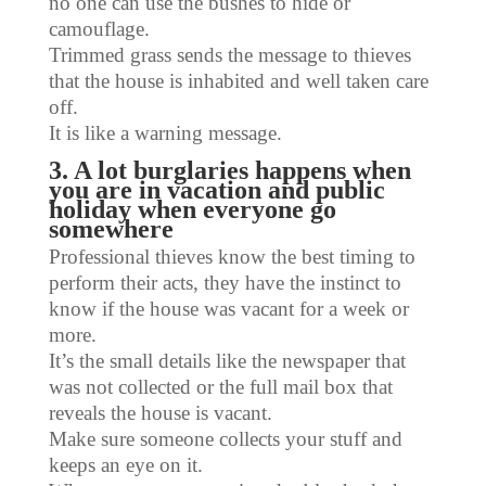
no one can use the bushes to hide or
camouflage.
Trimmed grass sends the message to thieves
that the house is inhabited and well taken care
off.
It is like a warning message.
3. A lot burglaries happens when
you are in vacation and public
holiday when everyone go
somewhere
Professional thieves know the best timing to
perform their acts, they have the instinct to
know if the house was vacant for a week or
more.
It’s the small details like the newspaper that
was not collected or the full mail box that
reveals the house is vacant.
Make sure someone collects your stuff and
keeps an eye on it.