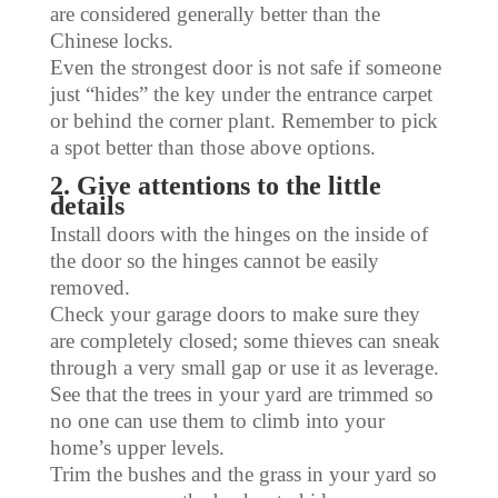
are considered generally better than the
Chinese locks.
Even the strongest door is not safe if someone
just “hides” the key under the entrance carpet
or behind the corner plant. Remember to pick
a spot better than those above options.
2. Give attentions to the little
details
Install doors with the hinges on the inside of
the door so the hinges cannot be easily
removed.
Check your garage doors to make sure they
are completely closed; some thieves can sneak
through a very small gap or use it as leverage.
See that the trees in your yard are trimmed so
no one can use them to climb into your
home’s upper levels.
Trim the bushes and the grass in your yard so