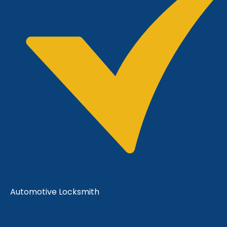
Automotive Locksmith