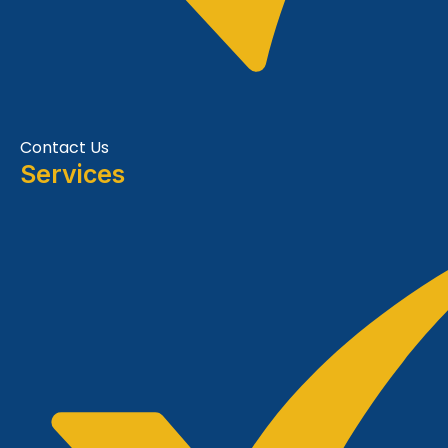
Contact Us
Services