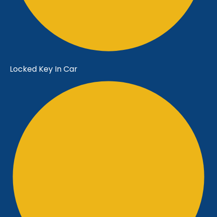
Locked Key In Car