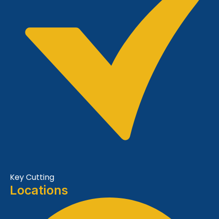
Key Cutting
Locations