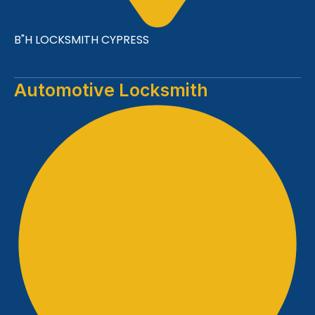
B"H LOCKSMITH CYPRESS
Automotive Locksmith