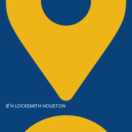
B"H LOCKSMITH HOUSTON