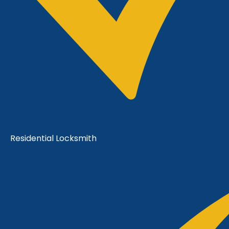
Residential Locksmith