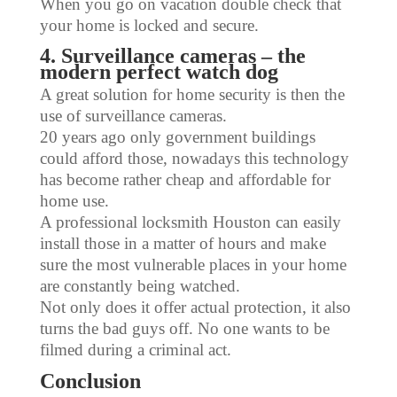
When you go on vacation double check that
your home is locked and secure.
4. Surveillance cameras – the
modern perfect watch dog
A great solution for home security is then the
use of surveillance cameras.
20 years ago only government buildings
could afford those, nowadays this technology
has become rather cheap and affordable for
home use.
A professional locksmith Houston can easily
install those in a matter of hours and make
sure the most vulnerable places in your home
are constantly being watched.
Not only does it offer actual protection, it also
turns the bad guys off. No one wants to be
filmed during a criminal act.
Conclusion