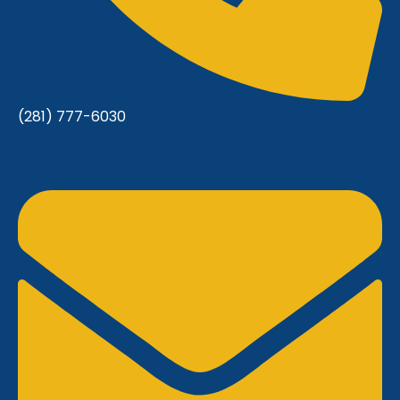
(281) 777-6030