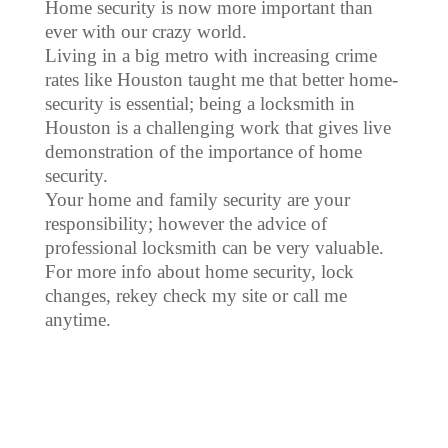
Home security is now more important than
ever with our crazy world.
Living in a big metro with increasing crime
rates like Houston taught me that better home-
security is essential; being a locksmith in
Houston is a challenging work that gives live
demonstration of the importance of home
security.
Your home and family security are your
responsibility; however the advice of
professional locksmith can be very valuable.
For more info about home security, lock
changes, rekey check my site or call me
anytime.