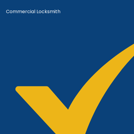
Commercial Locksmith