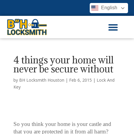
English
4 things your home will
never be secure without
by
BH Locksmith Houston
|
Feb 6, 2015
|
Lock And
Key
So you think your home is your castle and
that you are protected in it from all harm?