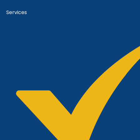
Services