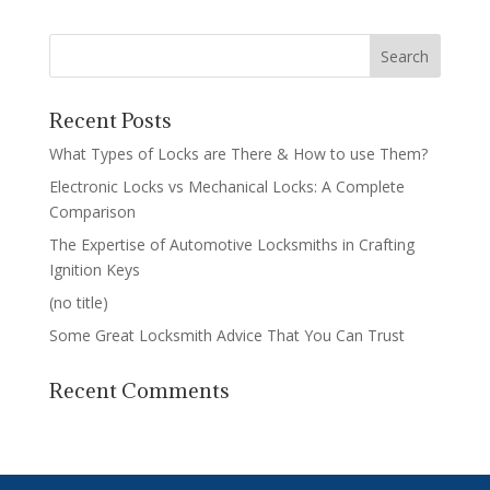
Recent Posts
What Types of Locks are There & How to use Them?
Electronic Locks vs Mechanical Locks: A Complete
Comparison
The Expertise of Automotive Locksmiths in Crafting
Ignition Keys
(no title)
Some Great Locksmith Advice That You Can Trust
Recent Comments