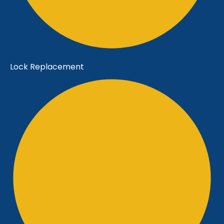
Lock Replacement