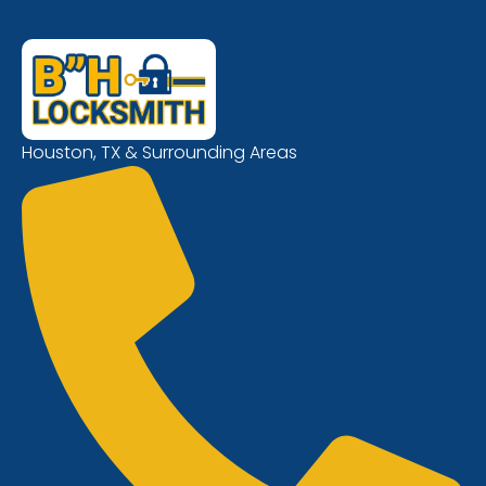
Houston, TX & Surrounding Areas