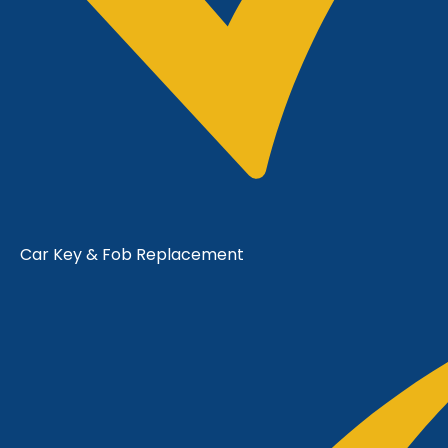
Car Key & Fob Replacement