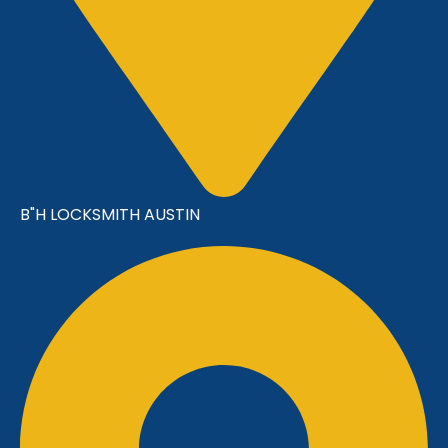
B"H LOCKSMITH AUSTIN