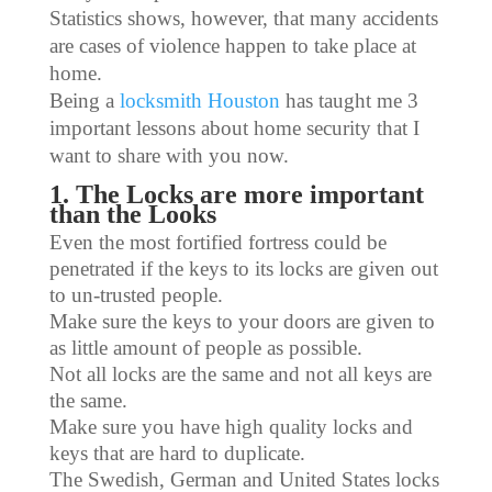
Statistics shows, however, that many accidents
are cases of violence happen to take place at
home.
Being a
locksmith Houston
has taught me 3
important lessons about home security that I
want to share with you now.
1. The Locks are more important
than the Looks
Even the most fortified fortress could be
penetrated if the keys to its locks are given out
to un-trusted people.
Make sure the keys to your doors are given to
as little amount of people as possible.
Not all locks are the same and not all keys are
the same.
Make sure you have high quality locks and
keys that are hard to duplicate.
The Swedish, German and United States locks