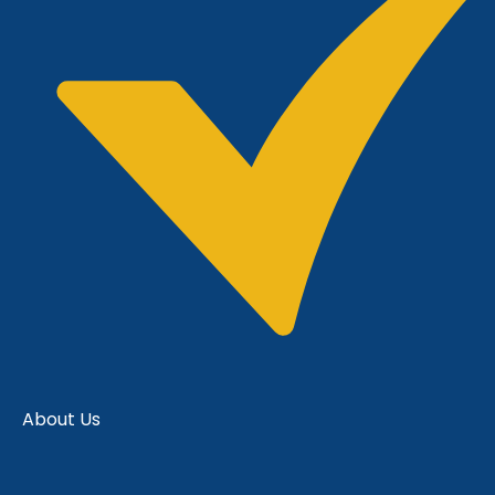
About Us