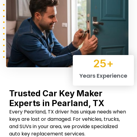
Chevrolet
Suzuki
Seat
25
+
Renault
Porche
Peguet
Years Experience
Trusted Car Key Maker
Jaguar
Dodge
Fiat
Experts in Pearland, TX
Every Pearland, TX driver has unique needs when
keys are lost or damaged. For vehicles, trucks,
and SUVs in your area, we provide specialized
auto key replacement services.