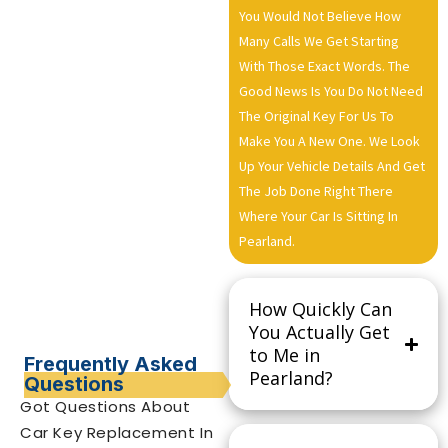
You Would Not Believe How
Many Calls We Get Starting
With Those Exact Words. The
Good News Is You Do Not Need
The Original Key For Us To
Make You A New One. We Look
Up Your Vehicle Details And Get
The Job Done Right There
Where Your Car Is Sitting In
Pearland.
How Quickly Can
You Actually Get
to Me in
Frequently Asked
Pearland?
Questions
Got Questions About
Car Key Replacement In