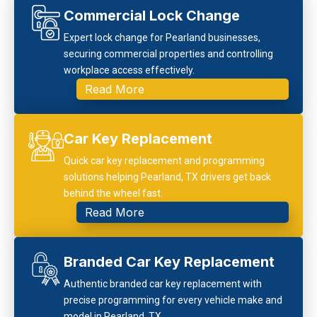
Commercial Lock Change
Expert lock change for Pearland businesses,
securing commercial properties and controlling
workplace access effectively.
Read More
Car Key Replacement
Quick car key replacement and programming
solutions helping Pearland, TX drivers get back
behind the wheel fast.
Read More
Branded Car Key Replacement
Authentic branded car key replacement with
precise programming for every vehicle make and
model in Pearland, TX.