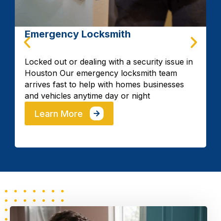
Car key Fob Replacement
Mazda
Lincoln
Mercedes
Fast car key fob replacement and
programming available 24/7 in Houston to
restore your remote access quickly when
your key fob fails or gets lost.
Honda
Mercury
MG
Learn More
Mitsubishi
Nissan
Subaro
VW
Volvo
Toyota