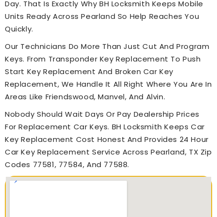
Day. That Is Exactly Why BH Locksmith Keeps Mobile
Units Ready Across Pearland So Help Reaches You
Quickly.
Our Technicians Do More Than Just Cut And Program
Keys. From Transponder Key Replacement To Push
Start Key Replacement And Broken Car Key
Replacement, We Handle It All Right Where You Are In
Areas Like Friendswood, Manvel, And Alvin.
Nobody Should Wait Days Or Pay Dealership Prices
For Replacement Car Keys. BH Locksmith Keeps Car
Key Replacement Cost Honest And Provides 24 Hour
Car Key Replacement Service Across Pearland, TX Zip
Codes 77581, 77584, And 77588.