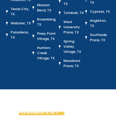
TX
TX
Mission
Texas City,
Bend, TX
Cypress, TX
Tomball, TX
TX
Rosenberg,
Angleton,
West
Webster, TX
TX
TX
University
Pasadena,
Place, TX
Piney Point
Southside
TX
Village, TX
Place, TX
Spring
Valley
Hunters
Village, TX
Creek
Village, TX
Meadows
Place, TX
Emergency Car Key
Replacement
Available 24/7