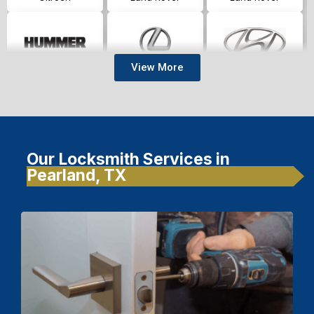
View More
Hummer
Lexus
Hyundai
BMW
Audi
GMC
Our Locksmith Services in
Pearland, TX
Jeep
MINI
Opel
Ford
Accura
Skoda