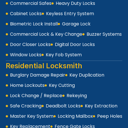
Commercial Safes
Heavy Duty Locks
Cabinet Locks
Keyless Entry System
Biometric Lock Install
Garage Lock
Commercial Lock & Key Change
Buzzer Systems
Door Closer Locks
Digital Door Locks
Window Locks
Key Fob System
Residential Locksmith
Burglary Damage Repair
Key Duplication
Home Lockouts
Key Cutting
Lock Change / Replace
Rekeying
Safe Cracking
Deadbolt Locks
Key Extraction
Master Key System
Locking Mailbox
Peep Holes
Key Replacement
Fence Gate Locks