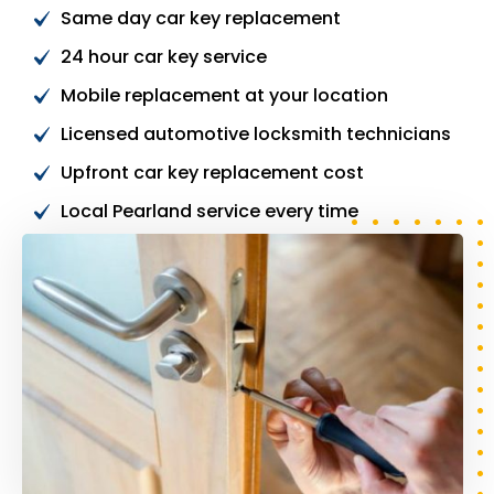
Same day car key replacement
24 hour car key service
Mobile replacement at your location
Licensed automotive locksmith technicians
Upfront car key replacement cost
Local Pearland service every time