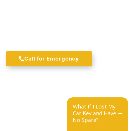
Immediate Car Key Replacement
Service Across Pearland
Locked out somewhere in Pearland right now? Give us a
call and we will come straight to where you are. No
towing, no waiting until morning, just fast and honest
mobile car key replacement service whenever you need
it most.
Call for Emergency
What If I Lost My
Car Key and Have
No Spare?