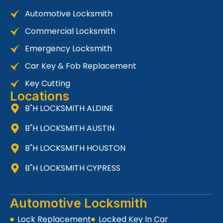
Automotive Locksmith
Commercial Locksmith
Emergency Locksmith
Car Key & Fob Replacement
Key Cutting
Locations
B"H LOCKSMITH ALDINE
B"H LOCKSMITH AUSTIN
B"H LOCKSMITH HOUSTON
B"H LOCKSMITH CYPRESS
Automotive Locksmith
Lock Replacement
Locked Key In Car