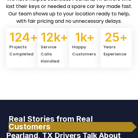
lost their keys or needed a spare car key made fast.
Our team shows up to your location ready to help,
with fair pricing and no unnecessary delays.
124
+
12
k+
1
k+
25
+
Projects
Service
Happy
Years
Completed
Calls
Customers
Experience
Handled
Real Stories from Real
Customers
Pearland, TX Drivers Talk About