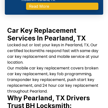
Read More
Car Key Replacement
Services In Pearland, TX
Locked out or lost your keys in Pearland, TX, Our
certified locksmiths respond fast with same day
car key replacement and mobile service at your
location.
Our mobile car key replacement covers broken
car key replacement, key fob programming,
transponder key replacement, push start key
replacement, and 24 hour car key replacement
throughout Pearland.
Why Pearland, TX Drivers
Trust BH Locksmith: