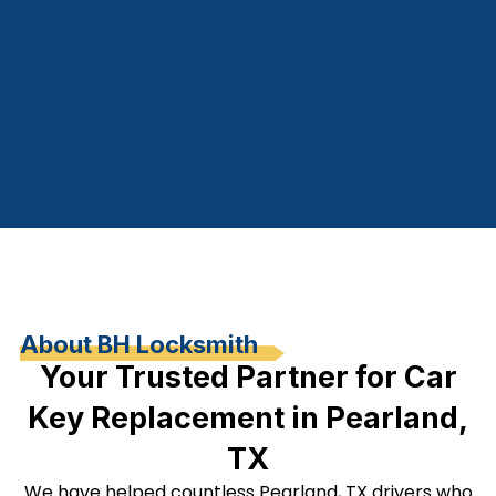
About BH Locksmith
Your Trusted Partner for Car
Key Replacement in Pearland,
TX
We have helped countless Pearland, TX drivers who