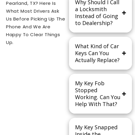
Why Should I Call
Pearland, TX? Here Is
a Locksmith
What Most Drivers Ask
Instead of Going
Us Before Picking Up The
to Dealership?
Phone And We Are
Happy To Clear Things
Up.
What Kind of Car
Keys Can You
Actually Replace?
My Key Fob
Stopped
Working. Can You
Help With That?
My Key Snapped
Inside the