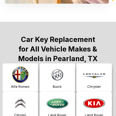
Car Key Replacement
for All Vehicle Makes &
Models in Pearland, TX
Alfa Romeo
Buick
Chrysler
Citroen
Land Rover
Land Rover