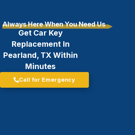
Always Here When You Need Us
Get Car Key
Replacement In
Pearland, TX Within
Minutes
Call for Emergency