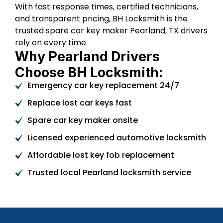
With fast response times, certified technicians,
and transparent pricing, BH Locksmith is the
trusted spare car key maker Pearland, TX drivers
rely on every time.
Why Pearland Drivers
Choose BH Locksmith:
Emergency car key replacement 24/7
Replace lost car keys fast
Spare car key maker onsite
Licensed experienced automotive locksmith
Affordable lost key fob replacement
Trusted local Pearland locksmith service