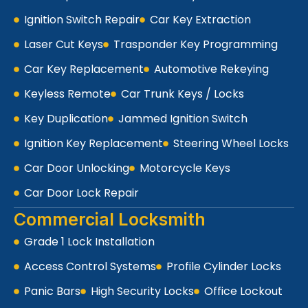
Ignition Switch Repair
Car Key Extraction
Laser Cut Keys
Trasponder Key Programming
Car Key Replacement
Automotive Rekeying
Keyless Remote
Car Trunk Keys / Locks
Key Duplication
Jammed Ignition Switch
Ignition Key Replacement
Steering Wheel Locks
Car Door Unlocking
Motorcycle Keys
Car Door Lock Repair
Commercial Locksmith
Grade 1 Lock Installation
Access Control Systems
Profile Cylinder Locks
Panic Bars
High Security Locks
Office Lockout