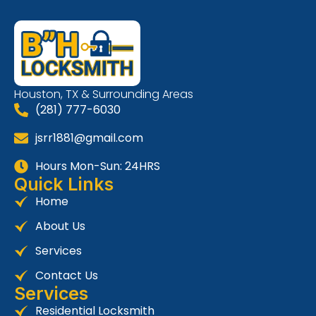
Houston, TX & Surrounding Areas
(281) 777-6030
jsrr1881@gmail.com
Hours Mon-Sun: 24HRS
Quick Links
Home
About Us
Services
Contact Us
Services
Residential Locksmith