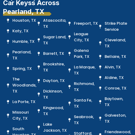
Car Keyss Across
Pearland, TX
Houston, TX
Atascocita,
Freeport, TX
Strike Plate
TX
Service
Katy, TX
League
Sugar Land,
City, TX
Cleveland,
Humble, TX
TX
TX
Galena
Pearland,
Barrett, TX
Park, TX
Bellaire, TX
TX
Brookshire,
La Marque,
Alvin, TX
Spring, TX
TX
TX
Aldine, TX
The
Dayton, TX
Richmond,
Woodlands,
Conroe, TX
TX
TX
Dickinson,
TX
Baytown,
Santa Fe,
La Porte, TX
TX
TX
Kingwood,
Missouri
TX
Galveston,
Seabrook,
City, TX
TX
TX
Lake
South
Jackson, TX
Friendswood,
Stafford,
Houston, TX