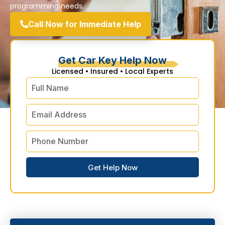
programming needs.
Call Now for Immediate Help
Get Car Key Help Now
Licensed • Insured • Local Experts
Get Help Now