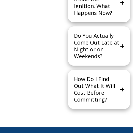
Ignition. What
Happens Now?
Do You Actually
Come Out Late at
Night or on
Weekends?
How Do I Find
Out What It Will
Cost Before
Committing?