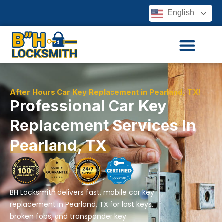
English
After Hours Car Key Replacement in Pearland, TX!
Professional Car Key
Replacement Services In
Pearland, TX
BH Locksmith delivers fast, mobile car key
replacement in Pearland, TX for lost keys,
broken fobs, and transponder key