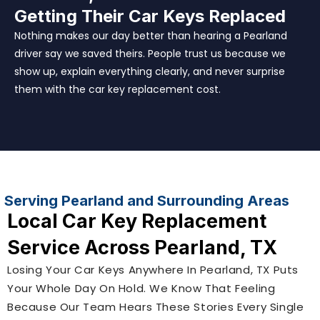
Getting Their Car Keys Replaced
Nothing makes our day better than hearing a Pearland
driver say we saved theirs. People trust us because we
show up, explain everything clearly, and never surprise
them with the car key replacement cost.
Serving Pearland and Surrounding Areas
Local Car Key Replacement
Service Across Pearland, TX
Losing Your Car Keys Anywhere In Pearland, TX Puts
Your Whole Day On Hold. We Know That Feeling
Because Our Team Hears These Stories Every Single